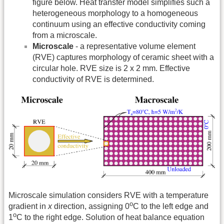
figure below. Heat transfer model simplifies such a
heterogeneous morphology to a homogeneous
continuum using an effective conductivity coming
from a microscale.
Microscale
- a representative volume element
(RVE) captures morphology of ceramic sheet with a
circular hole. RVE size is 2 x 2 mm. Effective
conductivity of RVE is determined.
Microscale simulation considers RVE with a temperature
o
gradient in
x
direction, assigning 0
C to the left edge and
o
1
C to the right edge. Solution of heat balance equation