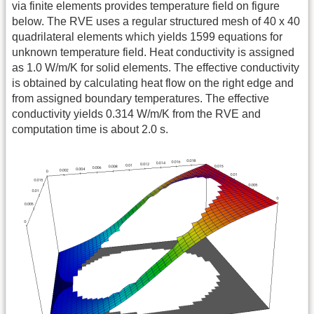
via finite elements provides temperature field on figure
below. The RVE uses a regular structured mesh of 40 x 40
quadrilateral elements which yields 1599 equations for
unknown temperature field. Heat conductivity is assigned
as 1.0 W/m/K for solid elements. The effective conductivity
is obtained by calculating heat flow on the right edge and
from assigned boundary temperatures. The effective
conductivity yields 0.314 W/m/K from the RVE and
computation time is about 2.0 s.