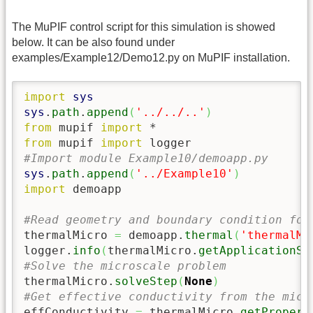
The MuPIF control script for this simulation is showed
below. It can be also found under
examples/Example12/Demo12.py on MuPIF installation.
import
sys
sys
.
path
.
append
(
'../../..'
)
from
 mupif 
import
from
 mupif 
import
#Import module Example10/demoapp.py
sys
.
path
.
append
(
'../Example10'
)
import
 demoapp

#Read geometry and boundary condition for
thermalMicro 
=
 demoapp.
thermal
(
'thermalMi
logger.
info
(
thermalMicro.
getApplicationSi
#Solve the microscale problem
thermalMicro.
solveStep
(
None
)
#Get effective conductivity from the micr
effConductivity 
=
 thermalMicro.
getPropert