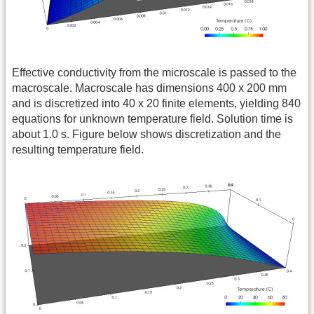
Effective conductivity from the microscale is passed to the
macroscale. Macroscale has dimensions 400 x 200 mm
and is discretized into 40 x 20 finite elements, yielding 840
equations for unknown temperature field. Solution time is
about 1.0 s. Figure below shows discretization and the
resulting temperature field.