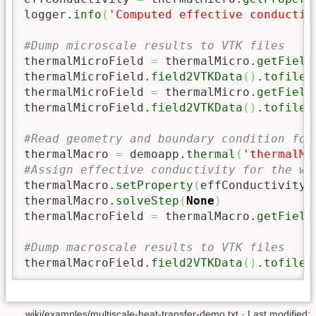
logger.
info
(
'Computed effective conductiv
#Dump microscale results to VTK files
thermalMicroField 
=
 thermalMicro.
getField
thermalMicroField.
field2VTKData
(
)
.
tofile
(
thermalMicroField 
=
 thermalMicro.
getField
thermalMicroField.
field2VTKData
(
)
.
tofile
(
#Read geometry and boundary condition for
thermalMacro 
=
 demoapp.
thermal
(
'thermalMa
#Assign effective conductivity for the wh
thermalMacro.
setProperty
(
effConductivity
)
thermalMacro.
solveStep
(
None
)
thermalMacroField 
=
 thermalMacro.
getField
#Dump macroscale results to VTK files
thermalMacroField.
field2VTKData
(
)
.
tofile
(
wiki/examples/multiscale-heat-transfer-demo.txt
· Last modified: