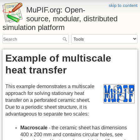
skip to content
MuPIF.org: Open-
source, modular, distributed
simulation platform
Example of multiscale
heat transfer
This example demonstrates a multiscale
approach for solving stationary heat
transfer on a perforated ceramic sheet.
Due to a periodic sheet structure, it is
advantageous to separate two scales:
Macroscale
- the ceramic sheet has dimensions
400 x 200 mm and contains circular holes, see